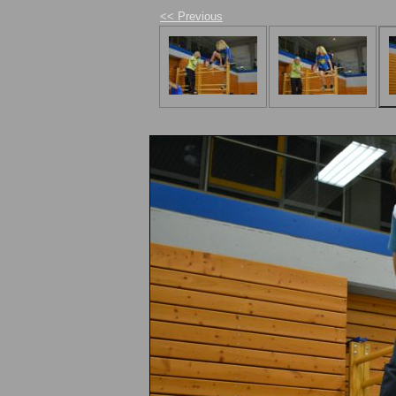
<< Previous