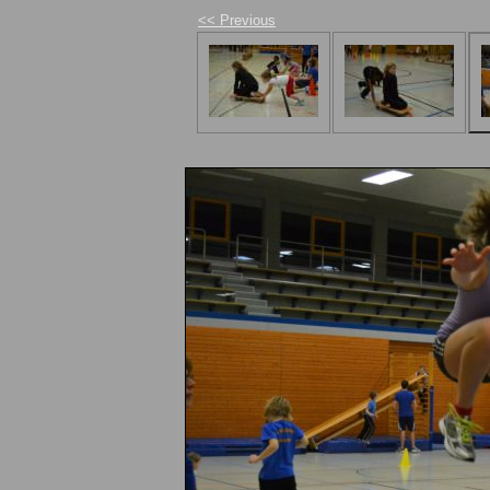
<< Previous