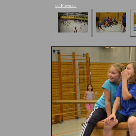
<< Previous