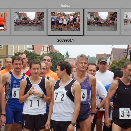
Index
20099014