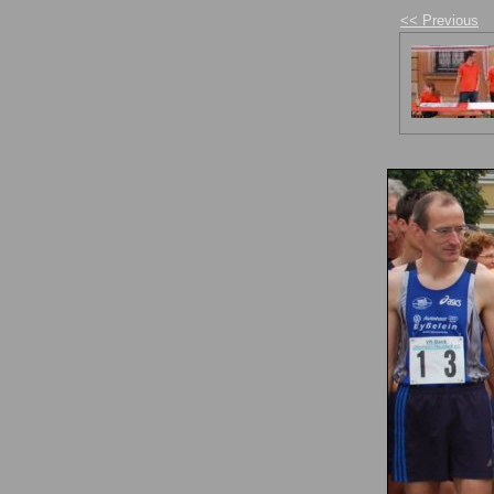
<< Previous