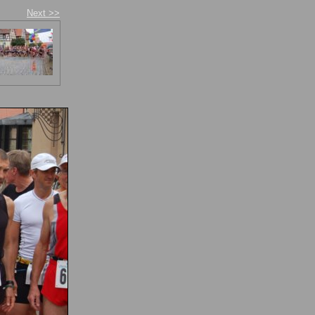
Next >>