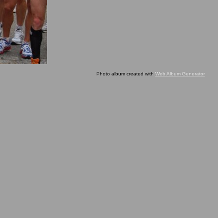
Photo album created with
Web Album Generator