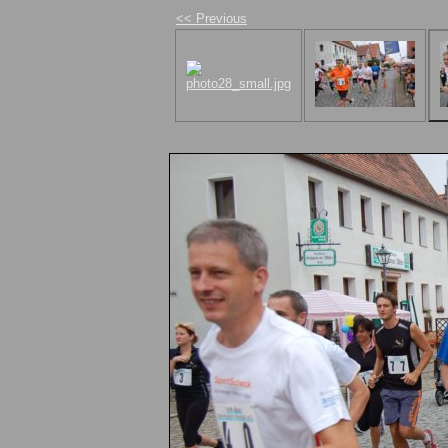
<< Previous