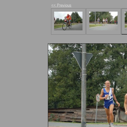
<< Previous