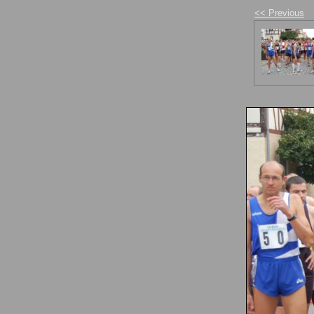
<< Previous