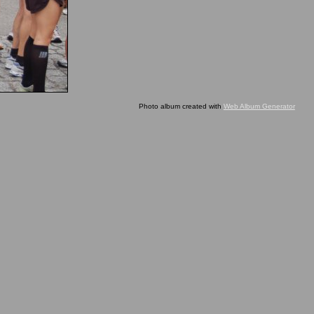
Photo album created with
Web Album Generator