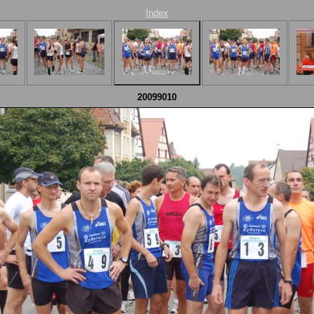
Index
20099010