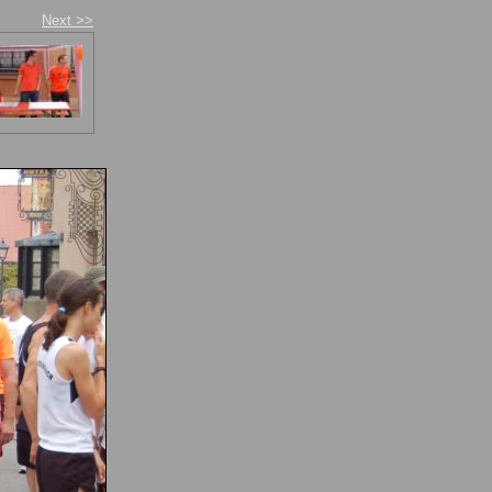
Next >>